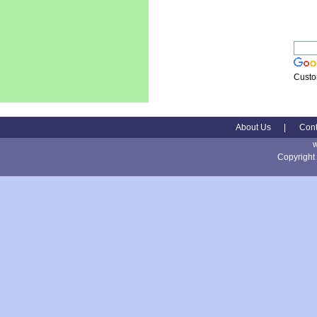
Custo
About Us
|
Cont
Copyright