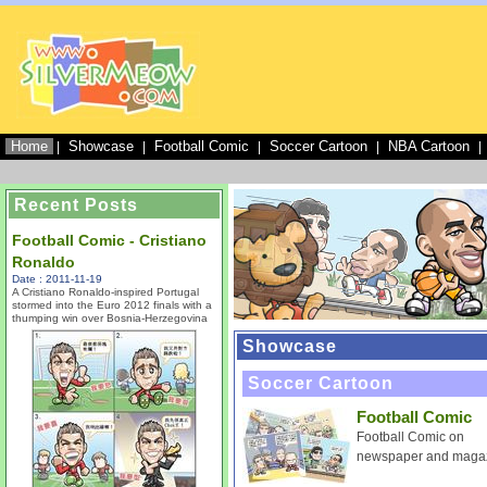
Home
Showcase
Football Comic
Soccer Cartoon
NBA Cartoon
|
|
|
|
|
Recent Posts
Football Comic - Cristiano
Ronaldo
Date : 2011-11-19
A Cristiano Ronaldo-inspired Portugal
stormed into the Euro 2012 finals with a
thumping win over Bosnia-Herzegovina
Showcase
Soccer Cartoon
Football Comic
Football Comic on
newspaper and maga