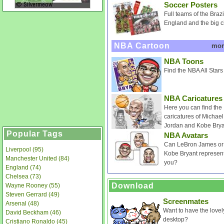
Soccer Posters
Full teams of the Brazi
England and the big c
NBA Cartoon
mo
NBA Toons
Find the NBA All Stars
NBA Caricatures
Here you can find the
caricatures of Michael
Jordan and Kobe Brya
Popular Tags
NBA Avatars
Can LeBron James or
Liverpool (95)
Kobe Bryant represen
Manchester United (84)
you?
England (74)
Chelsea (73)
Download
Wayne Rooney (55)
Steven Gerrard (49)
Screenmates
Arsenal (48)
Want to have the love
David Beckham (46)
desktop?
Cristiano Ronaldo (45)