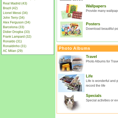
Real Madrid (43)
Wallpapers
Brazil (42)
Provide many wallpape
Lionel Messi (34)
John Terry (34)
Alex Ferguson (34)
Posters
Barcelona (33)
Download beautiful pos
Didier Drogba (33)
Frank Lampard (32)
Ronaldo (31)
Ronaldinho (31)
Photo Albums
AC Milan (29)
Travel
Photo Albums for Trav
Life
Life is wonderful and 
record the life
Specials
Special activities or e