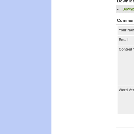
Downlo
Downloa
Commen
Your N
Email
Content
Word Ver