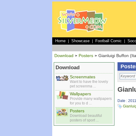
Home
Showcase
Football Comic
Socc
|
|
|
Download
Posters
Gianluigi Buffon (Ita
>
>
Poste
Download
Screenmates
Want to have the lovely
pet screenma ...
Gianlu
Wallpapers
Provide many wallpapers
Date : 201
for you to d ...
Gianlui
Posters
Download beautiful
posters of sport ...