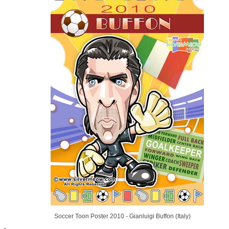
Soccer Toon Poster 2010 - Gianluigi Buffon (Italy)