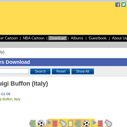
er Cartoon
NBA Cartoon
Download
Albums
Guestbook
About U
|
|
|
|
|
ly)
rs Download
Search
Reset
Show All
igi Buffon (Italy)
1-01-06
gi Buffon
,
Italy