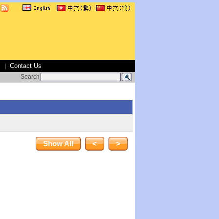
s
Contact Us
|
Search
Show All
<
>