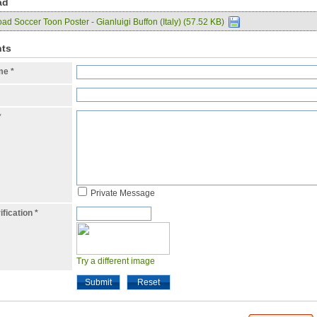
ad
d Soccer Toon Poster - Gianluigi Buffon (Italy) (57.52 KB)
ts
ame
*
*
Private Message
ification
*
Try a different image
Submit
Reset