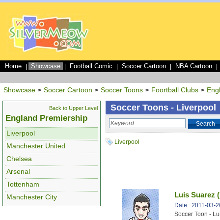
Home
Showcase
Football Comic
Soccer Cartoon
NBA Cartoon
|
|
|
|
|
Showcase
Soccer Cartoon
Soccer Toons
Foortball Clubs
Eng
>
>
>
>
Soccer Toons - Liverpool
Back to Upper Level
England Premiership
Search
Liverpool
Liverpool
Manchester United
Chelsea
Arsenal
Tottenham
Luis Suarez (
Manchester City
Date : 2011-03-2
Soccer Toon - Lu