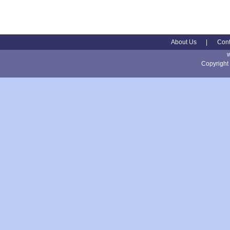
About Us
|
Cont
Copyright