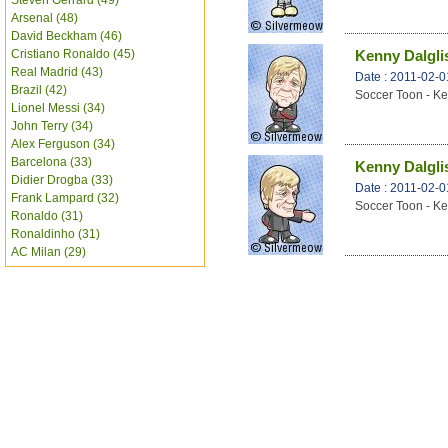
Steven Gerrard (49)
Arsenal (48)
David Beckham (46)
Cristiano Ronaldo (45)
Kenny Dalglis
Real Madrid (43)
Date : 2011-02-0
Brazil (42)
Soccer Toon - Ke
Lionel Messi (34)
John Terry (34)
Alex Ferguson (34)
Barcelona (33)
Kenny Dalglis
Didier Drogba (33)
Date : 2011-02-0
Frank Lampard (32)
Soccer Toon - Ke
Ronaldo (31)
Ronaldinho (31)
AC Milan (29)