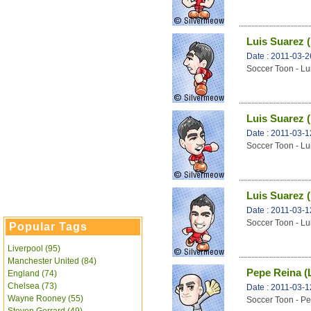
Luis Suarez (
Date : 2011-03-2
Soccer Toon - Lu
Luis Suarez (
Date : 2011-03-1
Soccer Toon - Lu
Luis Suarez (
Date : 2011-03-1
Soccer Toon - Lu
Popular Tags
Liverpool (95)
Manchester United (84)
Pepe Reina (
England (74)
Chelsea (73)
Date : 2011-03-1
Wayne Rooney (55)
Soccer Toon - Pe