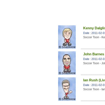
Kenny Dalglis
Date : 2011-02-0
Soccer Toon - Ke
John Barnes 
Date : 2011-02-0
Soccer Toon - Jo
Ian Rush (Liv
Date : 2011-02-0
Soccer Toon - Ia