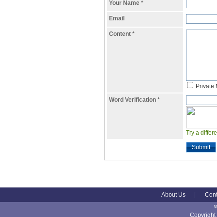
Your Name
*
Email
Content
*
Private
Word Verification
*
Try a differ
Submit
About Us
|
Cont
Copyright