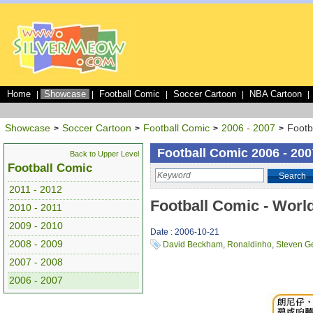
Home
Showcase
Football Comic
Soccer Cartoon
NBA Cartoon
|
|
|
|
|
Showcase
Soccer Cartoon
Football Comic
2006 - 2007
Footb
>
>
>
>
Football Comic 2006 - 200
Back to Upper Level
Football Comic
Search
2011 - 2012
Football Comic - Worl
2010 - 2011
2009 - 2010
Date : 2006-10-21
2008 - 2009
David Beckham
,
Ronaldinho
,
Steven G
2007 - 2008
2006 - 2007