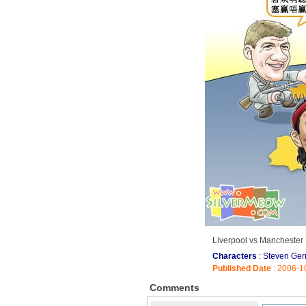
Liverpool vs Manchester 
Characters
: Steven Ge
Published Date
: 2006-1
Comments