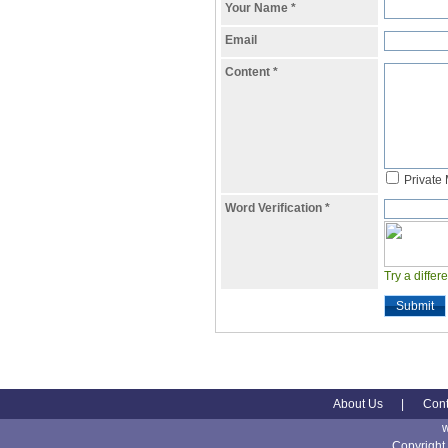
Your Name
*
Email
Content
*
Private
Word Verification
*
Try a differ
Submit
About Us
|
Cont
Copyright