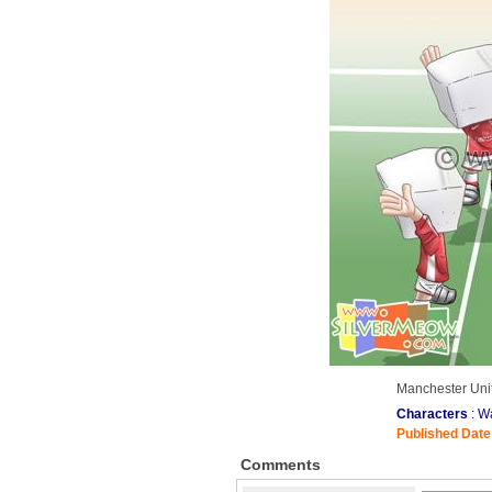
Manchester Unit
Characters
: W
Published Date
Comments