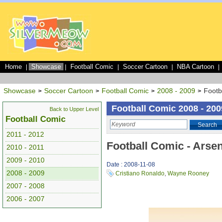
Home
Showcase
Football Comic
Soccer Cartoon
NBA Cartoon
|
|
|
|
|
Showcase
Soccer Cartoon
Football Comic
2008 - 2009
Footb
>
>
>
>
Football Comic 2008 - 200
Back to Upper Level
Football Comic
Search
2011 - 2012
Football Comic - Arse
2010 - 2011
2009 - 2010
Date : 2008-11-08
2008 - 2009
Cristiano Ronaldo
,
Wayne Rooney
2007 - 2008
2006 - 2007