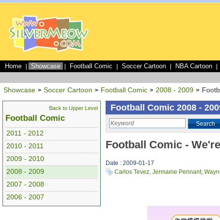
Home
Showcase
Football Comic
Soccer Cartoon
NBA Cartoon
|
|
|
|
|
Showcase
Soccer Cartoon
Football Comic
2008 - 2009
Footb
>
>
>
>
Football Comic 2008 - 200
Back to Upper Level
Football Comic
Search
2011 - 2012
Football Comic - We're
2010 - 2011
2009 - 2010
Date : 2009-01-17
2008 - 2009
Carlos Tevez
,
Jermaine Pennant
,
Wayn
2007 - 2008
2006 - 2007