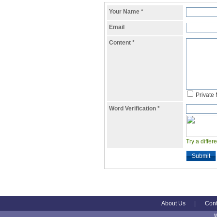
Your Name
*
Email
Content
*
Private
Word Verification
*
Try a differ
Submit
About Us
|
Cont