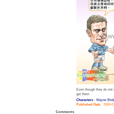
Even though they do not 
get them
Characters
: Wayne Brid
Published Date
: 2009-0
Comments