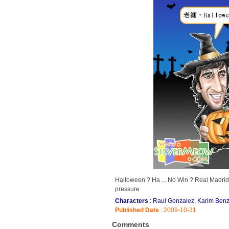
Halloween ? Ha ... No Win ? Real Madrid
pressure
Characters
: Raul Gonzalez, Karim Benz
Published Date
: 2009-10-31
Comments