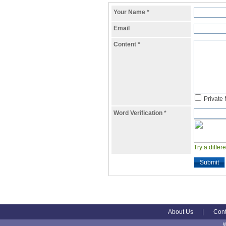
Your Name
*
Email
Content
*
Private
Word Verification
*
Try a differ
Submit
About Us
|
Cont