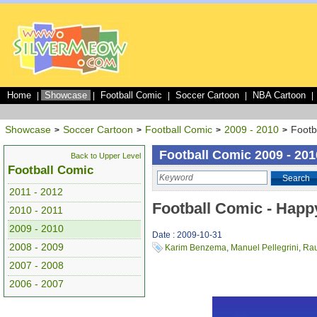
Home
Showcase
Football Comic
Soccer Cartoon
NBA Cartoon
|
|
|
|
|
Showcase
Soccer Cartoon
Football Comic
2009 - 2010
Footb
>
>
>
>
Football Comic 2009 - 201
Back to Upper Level
Football Comic
Search
2011 - 2012
Football Comic - Happ
2010 - 2011
2009 - 2010
Date : 2009-10-31
2008 - 2009
Karim Benzema
,
Manuel Pellegrini
,
Rau
2007 - 2008
2006 - 2007