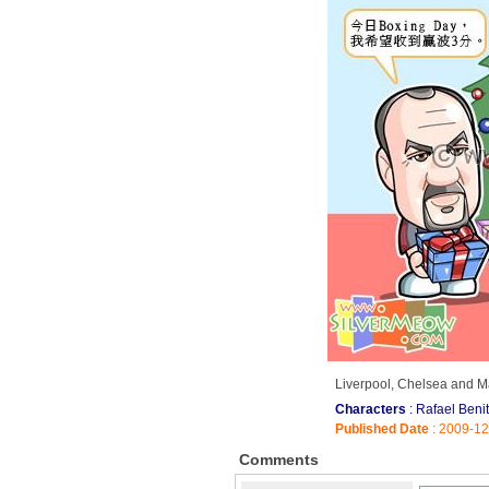
Liverpool, Chelsea and Ma
Characters
: Rafael Beni
Published Date
: 2009-1
Comments