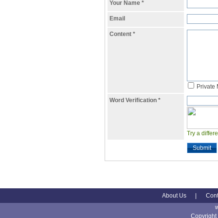
Your Name
*
Email
Content
*
Private
Word Verification
*
Try a differ
Submit
About Us
|
Cont
Copyright