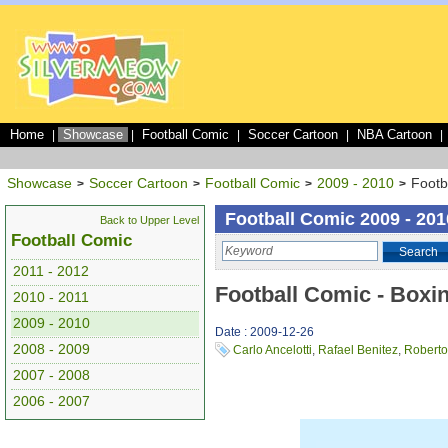
Home
Showcase
Football Comic
Soccer Cartoon
NBA Cartoon
|
|
|
|
|
Showcase
Soccer Cartoon
Football Comic
2009 - 2010
Footb
>
>
>
>
Football Comic 2009 - 201
Back to Upper Level
Football Comic
Search
2011 - 2012
Football Comic - Boxi
2010 - 2011
2009 - 2010
Date : 2009-12-26
2008 - 2009
Carlo Ancelotti
,
Rafael Benitez
,
Roberto
2007 - 2008
2006 - 2007