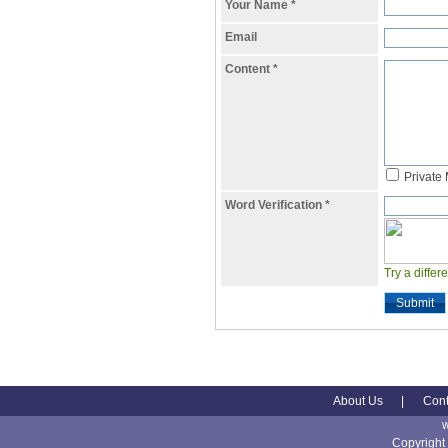
Your Name
*
Email
Content
*
Private
Word Verification
*
Try a differ
Submit
About Us
|
Cont
Copyright