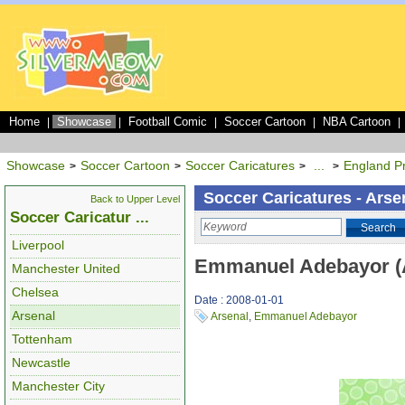
Home
Showcase
Football Comic
Soccer Cartoon
NBA Cartoon
|
|
|
|
|
Showcase
Soccer Cartoon
Soccer Caricatures
...
England P
>
>
>
>
Soccer Caricatures - Arse
Back to Upper Level
Soccer Caricatur ...
Search
Liverpool
Emmanuel Adebayor (
Manchester United
Chelsea
Date : 2008-01-01
Arsenal
Arsenal
,
Emmanuel Adebayor
Tottenham
Newcastle
Manchester City