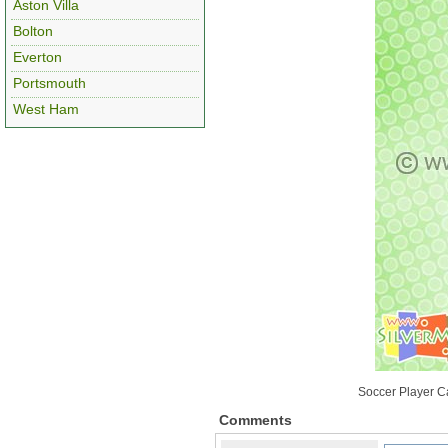
Aston Villa
Bolton
Everton
Portsmouth
West Ham
Soccer Player C
Comments