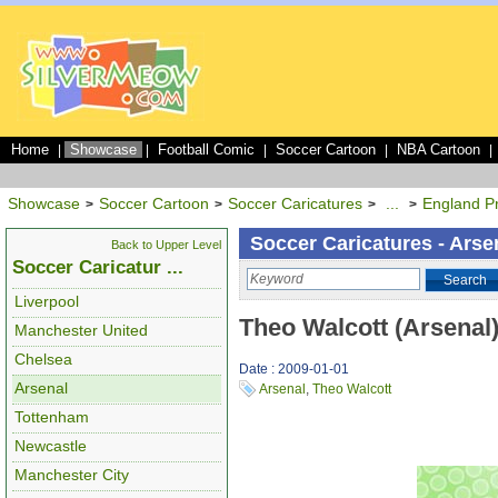
Home
Showcase
Football Comic
Soccer Cartoon
NBA Cartoon
|
|
|
|
|
Showcase
Soccer Cartoon
Soccer Caricatures
...
England P
>
>
>
>
Soccer Caricatures - Arse
Back to Upper Level
Soccer Caricatur ...
Search
Liverpool
Theo Walcott (Arsenal
Manchester United
Chelsea
Date : 2009-01-01
Arsenal
Arsenal
,
Theo Walcott
Tottenham
Newcastle
Manchester City