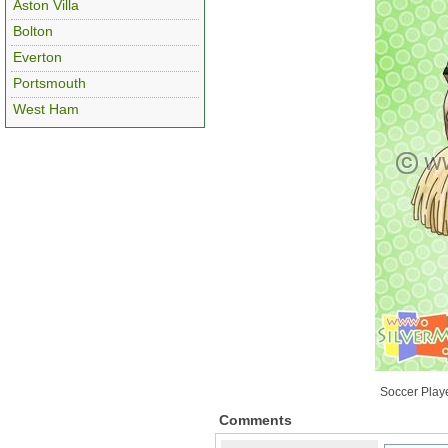
Aston Villa
Bolton
Everton
Portsmouth
West Ham
Soccer Playe
Comments