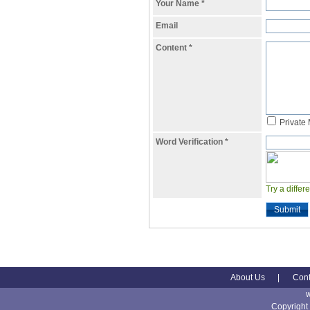
Your Name
*
Email
Content
*
Private
Word Verification
*
Try a differ
Submit
About Us
|
Cont
Copyright