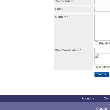
Your Name
*
Email
Content
*
Private
Word Verification
*
Try a differ
Submit
About Us
|
Cont
Copyright