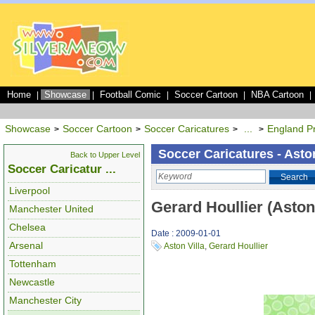
Home
Showcase
Football Comic
Soccer Cartoon
NBA Cartoon
|
|
|
|
|
Showcase
Soccer Cartoon
Soccer Caricatures
...
England P
>
>
>
>
Soccer Caricatures - Aston
Back to Upper Level
Soccer Caricatur ...
Search
Liverpool
Gerard Houllier (Aston 
Manchester United
Chelsea
Date : 2009-01-01
Arsenal
Aston Villa
,
Gerard Houllier
Tottenham
Newcastle
Manchester City