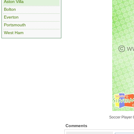
Aston Villa
Bolton
Everton
Portsmouth
West Ham
Soccer Player C
Comments