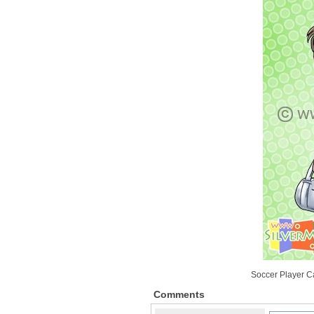
Soccer Player Ca
Comments