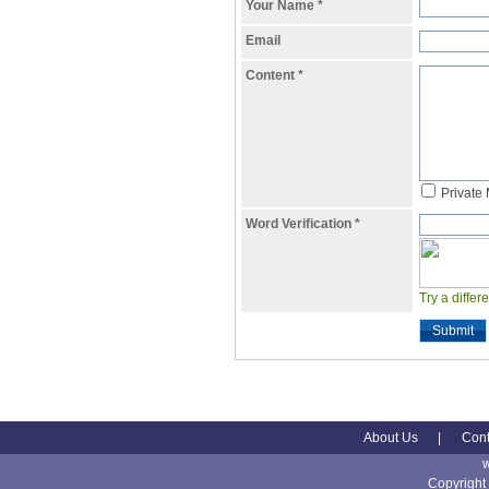
Your Name
*
Email
Content
*
Private
Word Verification
*
Try a differ
Submit
About Us
|
Cont
Copyright