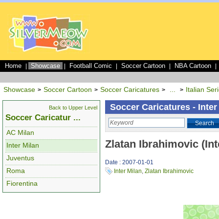
Home
Showcase
Football Comic
Soccer Cartoon
NBA Cartoon
|
|
|
|
|
Showcase
Soccer Cartoon
Soccer Caricatures
...
Italian Ser
>
>
>
>
Soccer Caricatures - Inter
Back to Upper Level
Soccer Caricatur ...
Search
AC Milan
Zlatan Ibrahimovic (Int
Inter Milan
Juventus
Date : 2007-01-01
Roma
Inter Milan
,
Zlatan Ibrahimovic
Fiorentina