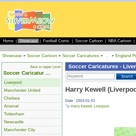
Home
Showcase
Football Comic
Soccer Cartoon
NBA Cartoon
|
|
|
|
|
Showcase
Soccer Cartoon
Soccer Caricatures
...
England P
>
>
>
>
Soccer Caricatures - Live
Back to Upper Level
Soccer Caricatur ...
Search
Liverpool
Harry Kewell (Liverpoo
Manchester United
Chelsea
Date : 2003-01-01
Arsenal
Harry Kewell
,
Liverpool
Tottenham
Newcastle
Manchester City