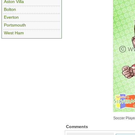
Aston Villa
Bolton
Everton
Portsmouth
West Ham
Soccer Player
Comments