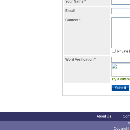
Your Name
*
Email
Content
*
Private
Word Verification
*
Try a differ
Submit
About Us
|
Cont
Copyright