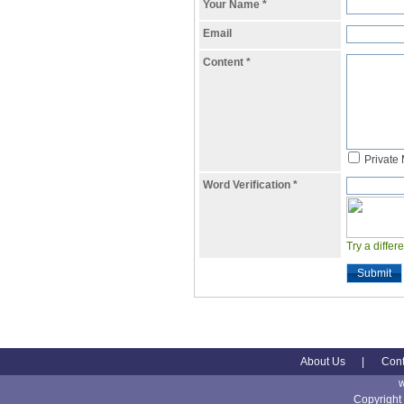
Your Name
*
Email
Content
*
Private
Word Verification
*
Try a differ
Submit
About Us
|
Cont
Copyright