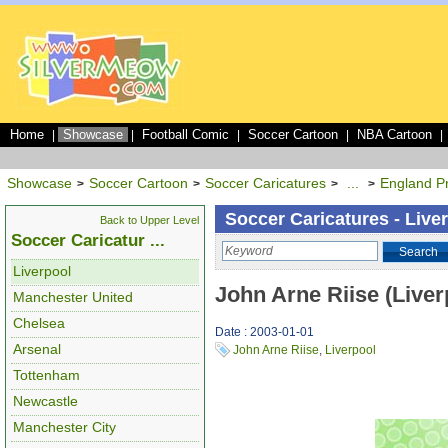
Home
Showcase
Football Comic
Soccer Cartoon
NBA Cartoon
|
|
|
|
|
Showcase
Soccer Cartoon
Soccer Caricatures
...
England P
>
>
>
>
Soccer Caricatures - Live
Back to Upper Level
Soccer Caricatur ...
Search
Liverpool
John Arne Riise (Liver
Manchester United
Chelsea
Date : 2003-01-01
Arsenal
John Arne Riise
,
Liverpool
Tottenham
Newcastle
Manchester City