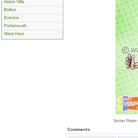
Aston Villa
Bolton
Everton
Portsmouth
West Ham
Soccer Player 
Comments