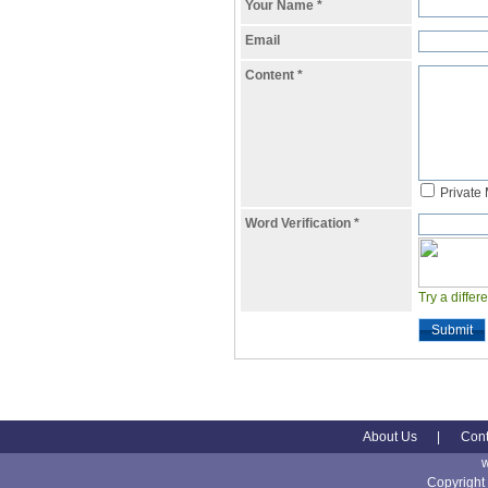
Your Name
*
Email
Content
*
Private
Word Verification
*
Try a differ
Submit
About Us
|
Cont
Copyright