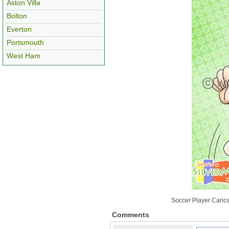
Aston Villa
Bolton
Everton
Portsmouth
West Ham
Soccer Player Carica
Comments