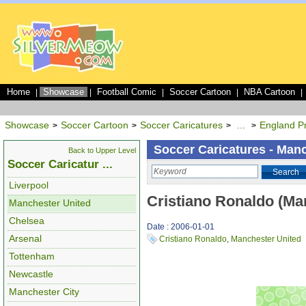
Home
Showcase
Football Comic
Soccer Cartoon
NBA Cartoon
|
|
|
|
|
Showcase
Soccer Cartoon
Soccer Caricatures
...
England P
>
>
>
>
Soccer Caricatures - Man
Back to Upper Level
Soccer Caricatur ...
Search
Liverpool
Cristiano Ronaldo (Ma
Manchester United
Chelsea
Date : 2006-01-01
Arsenal
Cristiano Ronaldo
,
Manchester United
Tottenham
Newcastle
Manchester City