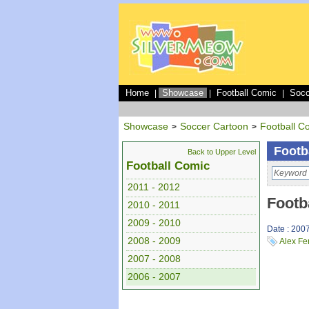
Home
Showcase
Football Comic
Socc
|
|
|
Showcase
Soccer Cartoon
Football C
>
>
Footb
Back to Upper Level
Football Comic
2011 - 2012
Footb
2010 - 2011
2009 - 2010
Date : 200
2008 - 2009
Alex Fe
2007 - 2008
2006 - 2007