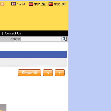
s
Contact Us
|
Search
Show All
<
>