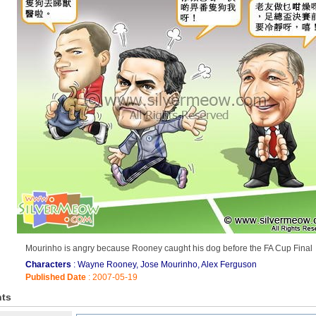
Mourinho is angry because Rooney caught his dog before the FA Cup Final
Characters
: Wayne Rooney, Jose Mourinho, Alex Ferguson
Published Date
: 2007-05-19
ts