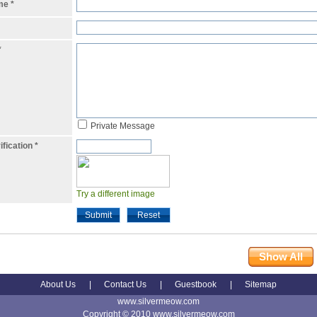
ame
*
*
Private Message
ification
*
Try a different image
Submit
Reset
Show All
About Us
|
Contact Us
|
Guestbook
|
Sitemap
www.silvermeow.com
Copyright © 2010 www.silvermeow.com