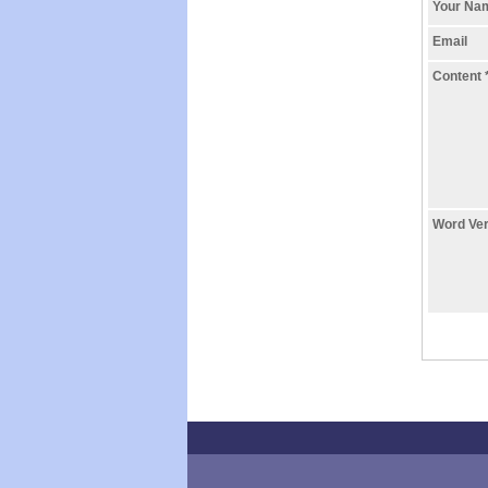
Your N
Email
Content
Word Ver