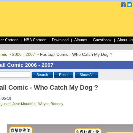
er Cartoon
NBA Cartoon
Download
Albums
Guestbook
About U
|
|
|
|
|
omic
2006 - 2007
Football Comic - Who Catch My Dog ?
>
>
all Comic 2006 - 2007
Search
Reset
Show All
all Comic - Who Catch My Dog ?
7-05-19
rguson
,
Jose Mourinho
,
Wayne Rooney