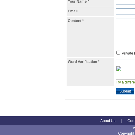
Your Name
*
Email
Content
*
Private
Word Verification
*
Try a differ
Submit
About Us
|
Cont
Copyright