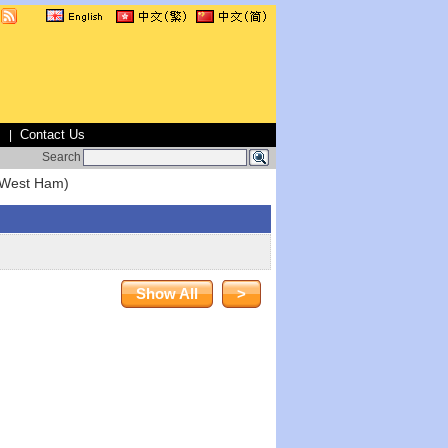
s
Contact Us
|
Search
(West Ham)
Show All
>