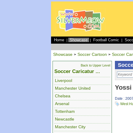
Home
Showcase
Football Comic
Socc
|
|
|
Showcase
Soccer Cartoon
Soccer Car
>
>
Socce
Back to Upper Level
Soccer Caricatur ...
Liverpool
Yossi
Manchester United
Chelsea
Date : 200
Arsenal
West H
Tottenham
Newcastle
Manchester City