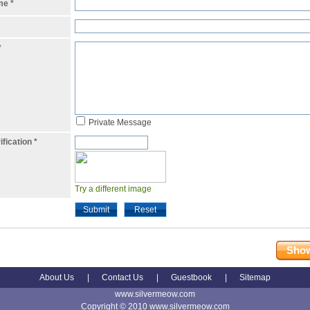
ame
*
*
Private Message
ification
*
Try a different image
Submit
Reset
Show
About Us
|
Contact Us
|
Guestbook
|
Sitemap
www.silvermeow.com
Copyright © 2010 www.silvermeow.com