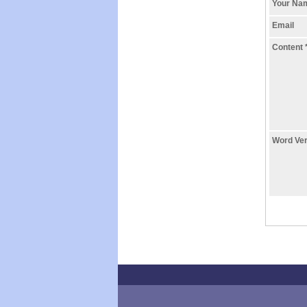
Your N
Email
Content
Word Ver