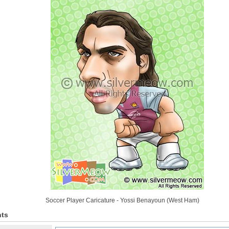
Soccer Player Caricature - Yossi Benayoun (West Ham)
ts