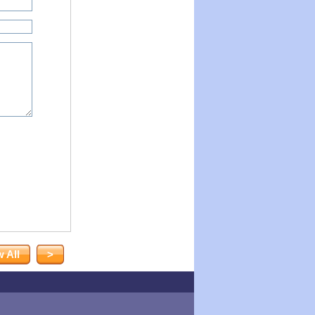
 All
>