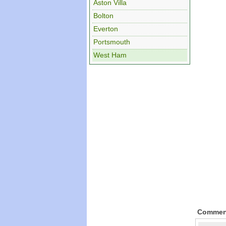
Aston Villa
Bolton
Everton
Portsmouth
West Ham
Commen