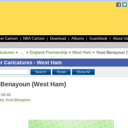
er Cartoon
NBA Cartoon
Download
Albums
Guestbook
About U
|
|
|
|
|
icatures
...
England Premiership
West Ham
Yossi Benayoun 
>
>
>
>
r Caricatures - West Ham
Search
Reset
Show All
 Benayoun (West Ham)
7-01-01
am
,
Yossi Benayoun