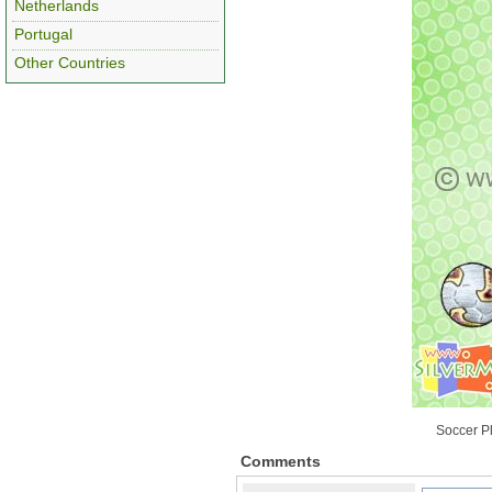
Netherlands
Portugal
Other Countries
Soccer Pl
Comments