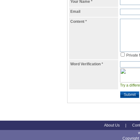
Your Name
*
Email
Content
*
Private
Word Verification
*
Try a differ
Submit
About Us
|
Cont
Copyright