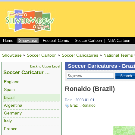
Home
Showcase
Football Comic
Soccer Cartoon
NBA Cartoon
|
|
|
|
|
Showcase
Soccer Cartoon
Soccer Caricatures
National Teams
>
>
>
Soccer Caricatures - Brazi
Back to Upper Level
Soccer Caricatur ...
Search
England
Ronaldo (Brazil)
Spain
Brazil
Date : 2003-01-01
Argentina
Brazil
,
Ronaldo
Germany
Italy
France