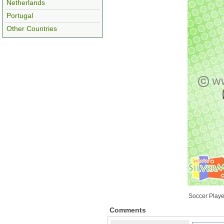
Netherlands
Portugal
Other Countries
Soccer Playe
Comments