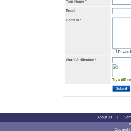
Your Name
*
Email
Content
*
Private
Word Verification
*
Try a differ
Submit
About Us
|
Cont
Copyright