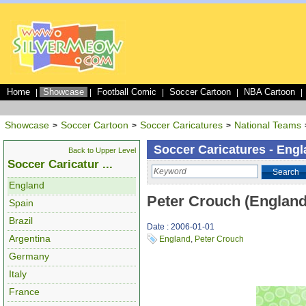
Home
Showcase
Football Comic
Soccer Cartoon
NBA Cartoon
|
|
|
|
|
Showcase
Soccer Cartoon
Soccer Caricatures
National Teams
>
>
>
Soccer Caricatures - Eng
Back to Upper Level
Soccer Caricatur ...
Search
England
Peter Crouch (England
Spain
Brazil
Date : 2006-01-01
Argentina
England
,
Peter Crouch
Germany
Italy
France