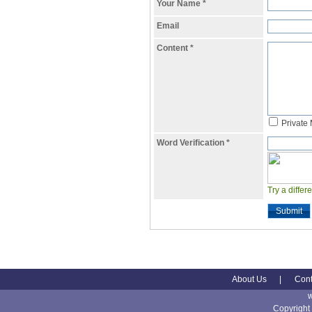
Your Name
*
Email
Content
*
Private
Word Verification
*
Try a differ
Submit
About Us
|
Cont
Copyright