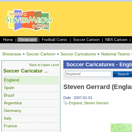
Home
Showcase
Football Comic
Soccer Cartoon
NBA Cartoon
|
|
|
|
|
Showcase
Soccer Cartoon
Soccer Caricatures
National Teams
>
>
>
Soccer Caricatures - Eng
Back to Upper Level
Soccer Caricatur ...
Search
England
Steven Gerrard (Engla
Spain
Brazil
Date : 2007-01-01
Argentina
England
,
Steven Gerrard
Germany
Italy
France