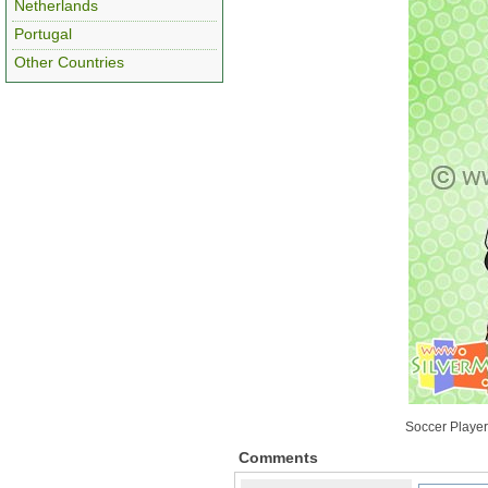
Netherlands
Portugal
Other Countries
Soccer Player
Comments