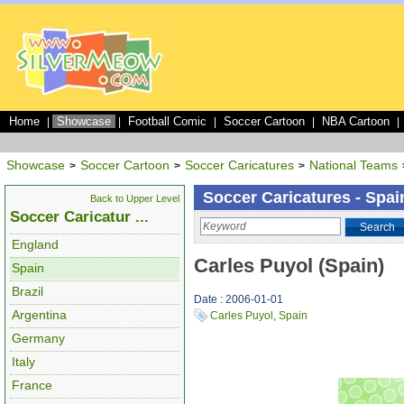
Home
Showcase
Football Comic
Soccer Cartoon
NBA Cartoon
|
|
|
|
|
Showcase
Soccer Cartoon
Soccer Caricatures
National Teams
>
>
>
Soccer Caricatures - Spai
Back to Upper Level
Soccer Caricatur ...
Search
England
Carles Puyol (Spain)
Spain
Brazil
Date : 2006-01-01
Argentina
Carles Puyol
,
Spain
Germany
Italy
France