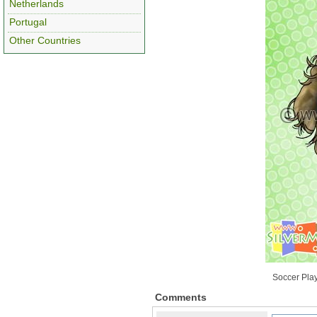
Netherlands
Portugal
Other Countries
Soccer Play
Comments