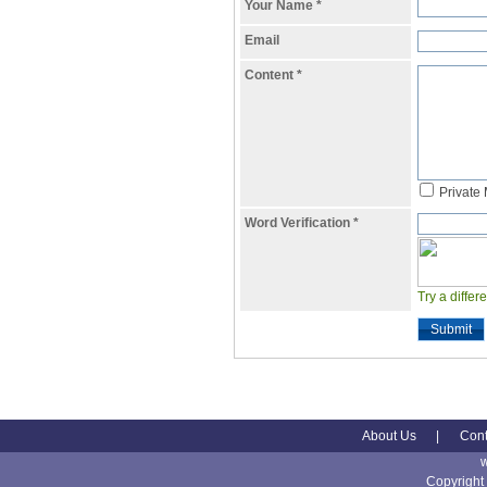
Your Name
*
Email
Content
*
Private
Word Verification
*
Try a differ
Submit
About Us
|
Cont
Copyright