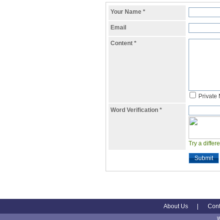
Your Name
*
Email
Content
*
Private
Word Verification
*
Try a differ
Submit
About Us
|
Cont