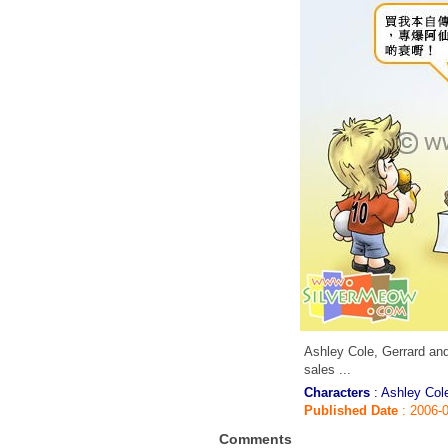
Ashley Cole, Gerrard and
sales ...
Characters
: Ashley Col
Published Date
: 2006-
Comments