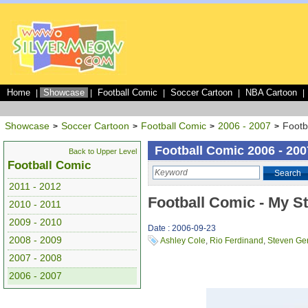
Home
Showcase
Football Comic
Soccer Cartoon
NBA Cartoon
|
|
|
|
|
Showcase
Soccer Cartoon
Football Comic
2006 - 2007
Footb
>
>
>
>
Football Comic 2006 - 200
Back to Upper Level
Football Comic
Search
2011 - 2012
Football Comic - My S
2010 - 2011
2009 - 2010
Date : 2006-09-23
2008 - 2009
Ashley Cole
,
Rio Ferdinand
,
Steven Ge
2007 - 2008
2006 - 2007