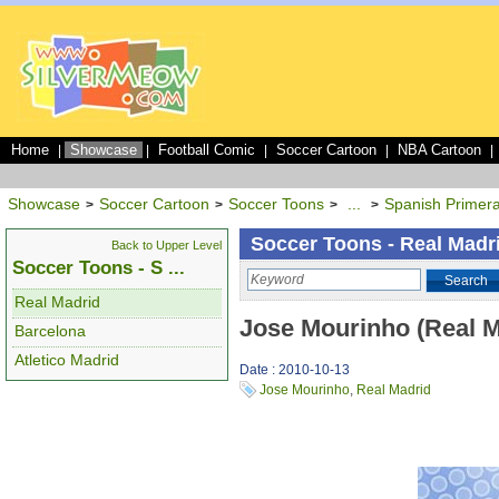
Home
Showcase
Football Comic
Soccer Cartoon
NBA Cartoon
|
|
|
|
|
Showcase
Soccer Cartoon
Soccer Toons
...
Spanish Primera
>
>
>
>
Soccer Toons - Real Madr
Back to Upper Level
Soccer Toons - S ...
Search
Real Madrid
Jose Mourinho (Real M
Barcelona
Atletico Madrid
Date : 2010-10-13
Jose Mourinho
,
Real Madrid