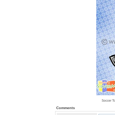
Soccer T
Comments