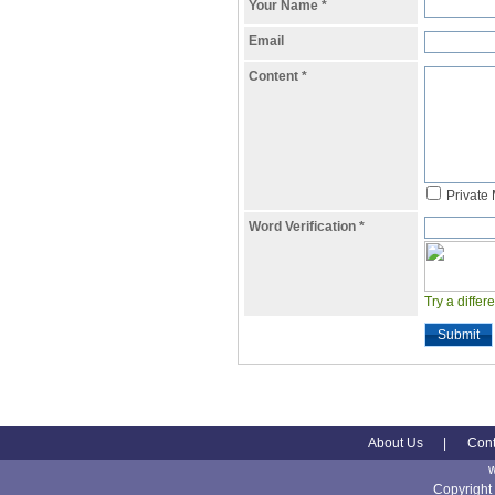
Your Name
*
Email
Content
*
Private
Word Verification
*
Try a differ
Submit
About Us
|
Cont
Copyright