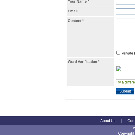
Your Name
*
Email
Content
*
Private
Word Verification
*
Try a differ
Submit
About Us
|
Cont
Copyright