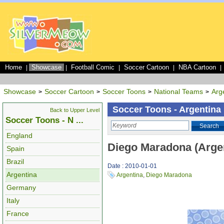
Home
Showcase
Football Comic
Soccer Cartoon
NBA Cartoon
|
|
|
|
|
Showcase
Soccer Cartoon
Soccer Toons
National Teams
Arg
>
>
>
>
Soccer Toons - Argentina
Back to Upper Level
Soccer Toons - N ...
Search
England
Diego Maradona (Arge
Spain
Brazil
Date : 2010-01-01
Argentina
Argentina
,
Diego Maradona
Germany
Italy
France