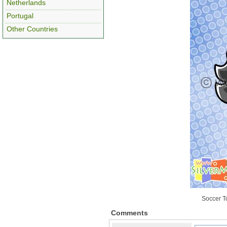
Netherlands
Portugal
Other Countries
Soccer T
Comments