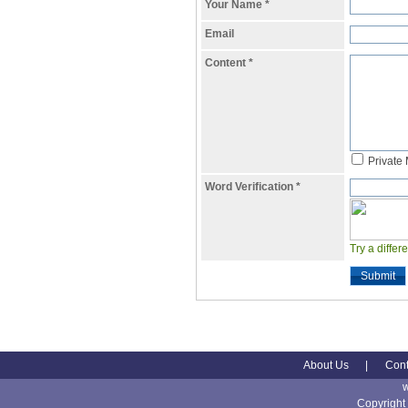
Your Name
*
Email
Content
*
Private
Word Verification
*
Try a differ
Submit
About Us
|
Cont
Copyright