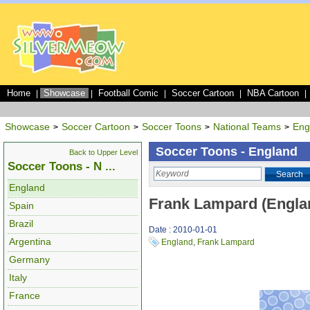
Home
Showcase
Football Comic
Soccer Cartoon
NBA Cartoon
|
|
|
|
|
Showcase
Soccer Cartoon
Soccer Toons
National Teams
Eng
>
>
>
>
Soccer Toons - England
Back to Upper Level
Soccer Toons - N ...
Search
England
Frank Lampard (Engla
Spain
Brazil
Date : 2010-01-01
Argentina
England
,
Frank Lampard
Germany
Italy
France