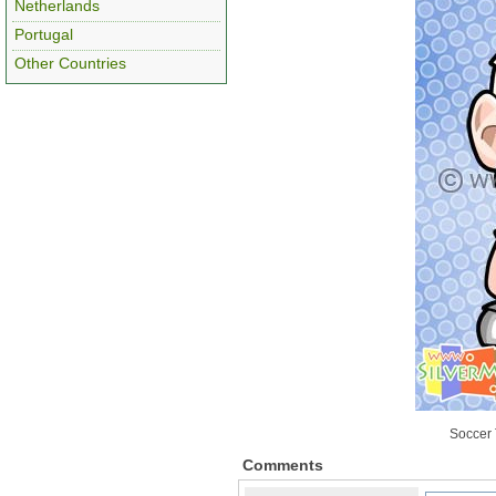
Netherlands
Portugal
Other Countries
Soccer 
Comments