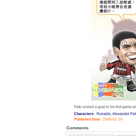
Pato scored a goal in his first game 
Characters
: Ronaldo, Alexandre Pa
Published Date
: 2008-01-19
Comments