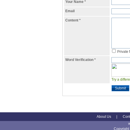
Your Name
*
Email
Content
*
Private
Word Verification
*
Try a differ
Submit
About Us
|
Cont
Copyright