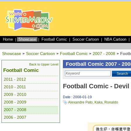
Home
Showcase
Football Comic
Soccer Cartoon
NBA Cartoon
|
|
|
|
|
Showcase
Soccer Cartoon
Football Comic
2007 - 2008
Footb
>
>
>
>
Football Comic 2007 - 200
Back to Upper Level
Football Comic
Search
2011 - 2012
Football Comic - Devil
2010 - 2011
2009 - 2010
Date : 2008-01-19
2008 - 2009
Alexandre Pato
,
Kaka
,
Ronaldo
2007 - 2008
2006 - 2007