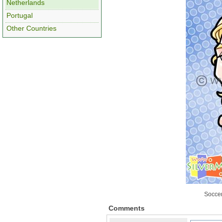
Netherlands
Portugal
Other Countries
Soccer
Comments