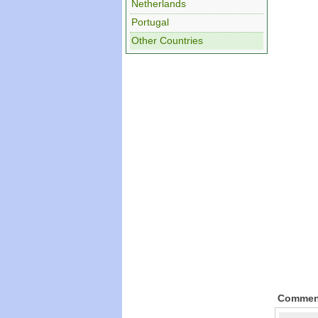
Netherlands
Portugal
Other Countries
Commen