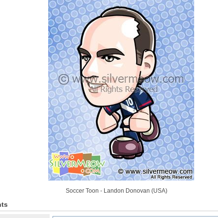
Soccer Toon - Landon Donovan (USA)
ts