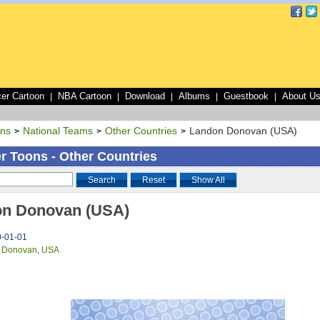
er Cartoon
NBA Cartoon
Download
Albums
Guestbook
About U
|
|
|
|
|
ons
National Teams
Other Countries
Landon Donovan (USA)
>
>
>
r Toons - Other Countries
Search
Reset
Show All
n Donovan (USA)
0-01-01
 Donovan
,
USA