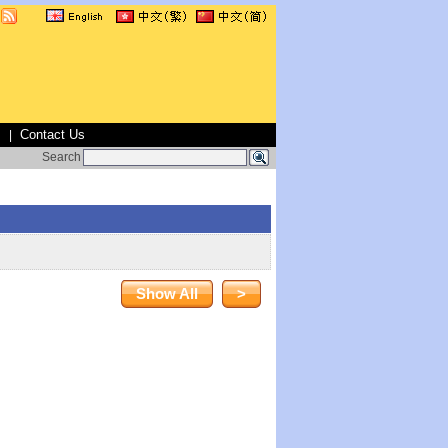
s
Contact Us
|
Search
Show All
>