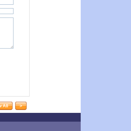
 All
>