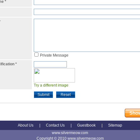
ame
*
*
Private Message
ification
*
Try a different image
Submit
Reset
Show
About Us
|
Contact Us
|
Guestbook
|
Sitemap
www.silvermeow.com
Copyright © 2010 www.silvermeow.com