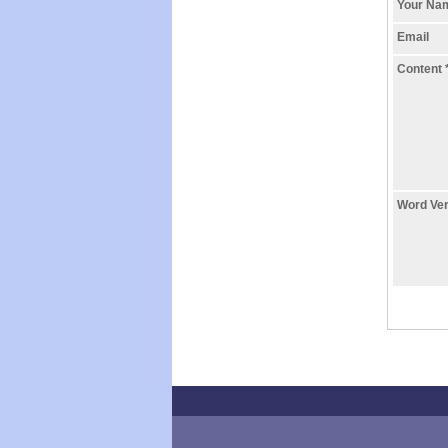
Your N
Email
Content
Word Ver