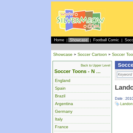
Home
Showcase
Football Comic
Socc
|
|
|
Showcase
Soccer Cartoon
Soccer To
>
>
Socce
Back to Upper Level
Soccer Toons - N ...
England
Lando
Spain
Brazil
Date : 201
Argentina
Landon
Germany
Italy
France