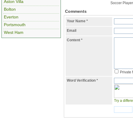
Aston Villa
Soccer Player
Bolton
Comments
Everton
Your Name
*
Portsmouth
Email
West Ham
Content
*
Private
Word Verification
*
Try a differ
Submit