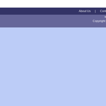
About Us
|
Cont
Copyright