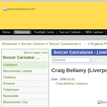
Home
Showcase
Football Comic
Soccer Cartoon
NBA Cartoon
|
|
|
|
|
Showcase
Soccer Cartoon
Soccer Caricatures
...
England P
>
>
>
>
Soccer Caricatures - Live
Back to Upper Level
Soccer Caricatur ...
Search
Liverpool
Craig Bellamy (Liverpo
Manchester United
Chelsea
Date : 2006-01-01
Arsenal
Craig Bellamy
,
Liverpool
Tottenham
Newcastle
Manchester City