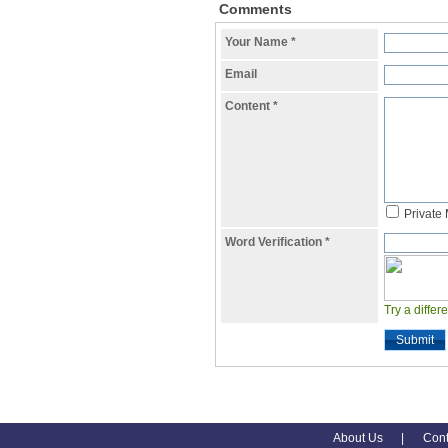
Comments
Your Name
*
Email
Content
*
Private
Word Verification
*
Try a differ
Submit
About Us
|
Cont