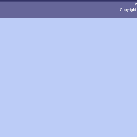
Copyright