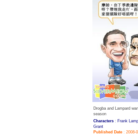
Drogba and Lampard want
season
Characters
: Frank Lamp
Grant
Published Date
: 2008-0