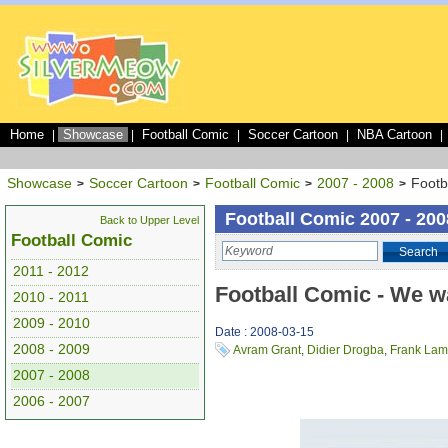
Home
Showcase
Football Comic
Soccer Cartoon
NBA Cartoon
|
|
|
|
|
Showcase
Soccer Cartoon
Football Comic
2007 - 2008
Footb
>
>
>
>
Football Comic 2007 - 200
Back to Upper Level
Football Comic
Search
2011 - 2012
Football Comic - We w
2010 - 2011
2009 - 2010
Date : 2008-03-15
2008 - 2009
Avram Grant
,
Didier Drogba
,
Frank Lam
2007 - 2008
2006 - 2007