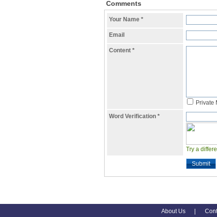
Comments
Your Name
*
Email
Content
*
Private
Word Verification
*
Try a differ
Submit
About Us
|
Cont