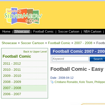
Home
Showcase
Football Comic
Soccer Cartoon
NBA Cartoon
|
|
|
|
|
Showcase
Soccer Cartoon
Football Comic
2007 - 2008
Footb
>
>
>
>
Football Comic 2007 - 200
Back to Upper Level
Football Comic
Search
2011 - 2012
Football Comic - Easy 
2010 - 2011
2009 - 2010
Date : 2008-04-12
2008 - 2009
Cristiano Ronaldo
,
Kolo Toure
,
Philipp
2007 - 2008
2006 - 2007