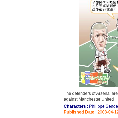
The defenders of Arsenal are 
against Manchester United
Characters
: Philippe Sende
Published Date
: 2008-04-1