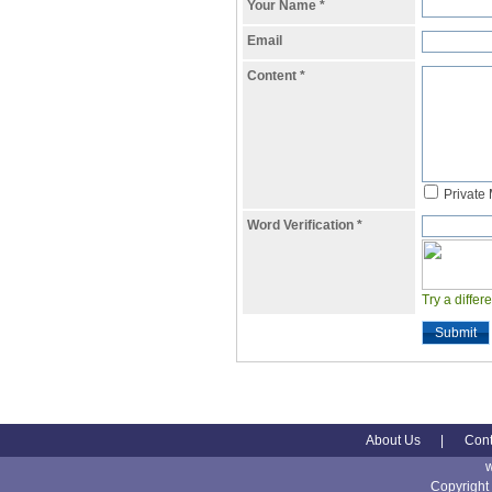
Your Name
*
Email
Content
*
Private
Word Verification
*
Try a differ
Submit
About Us
|
Cont
Copyright