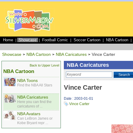
Home
Showcase
Football Comic
Soccer Cartoon
NBA Cartoon
|
|
|
|
|
Showcase
NBA Cartoon
NBA Caricatures
Vince Carter
>
>
>
NBA Caricatures
Back to Upper Level
NBA Cartoon
Search
NBA Toons
Find the NBA All Stars
Vince Carter
NBA Caricatures
Date : 2003-01-01
Here you can find the
Vince Carter
caricatures of ...
NBA Avatars
Can LeBron James or
Kobe Bryant repr ...