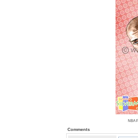
NBA P
Comments