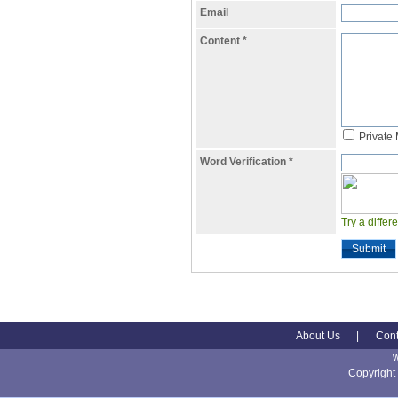
Email
Content
*
Private
Word Verification
*
Try a differ
Submit
About Us
|
Cont
Copyright