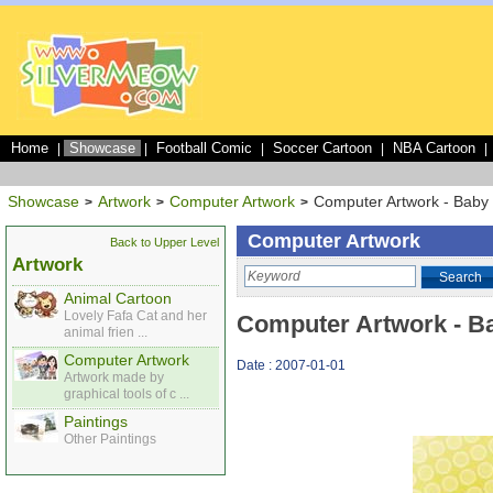
Home
Showcase
Football Comic
Soccer Cartoon
NBA Cartoon
|
|
|
|
|
Showcase
Artwork
Computer Artwork
Computer Artwork - Baby
>
>
>
Computer Artwork
Back to Upper Level
Artwork
Search
Animal Cartoon
Lovely Fafa Cat and her
Computer Artwork - B
animal frien ...
Computer Artwork
Date : 2007-01-01
Artwork made by
graphical tools of c ...
Paintings
Other Paintings