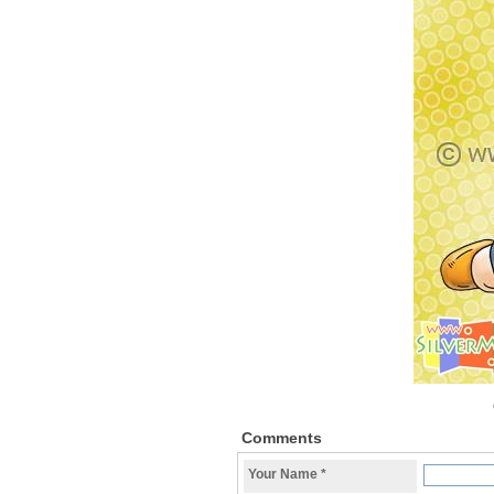
Comments
Your Name
*