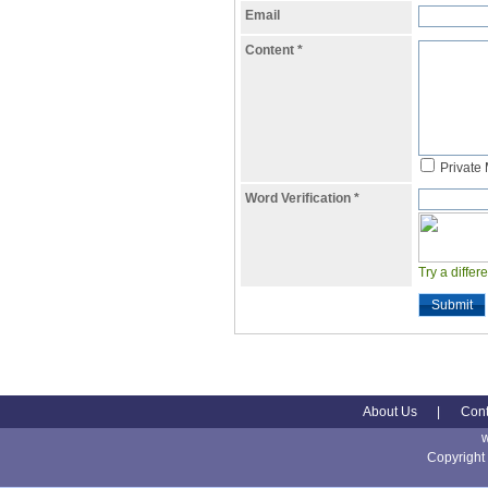
Email
Content
*
Private
Word Verification
*
Try a differ
Submit
About Us
|
Cont
Copyright