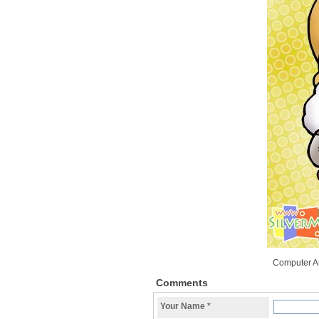
Computer A
Comments
Your Name
*