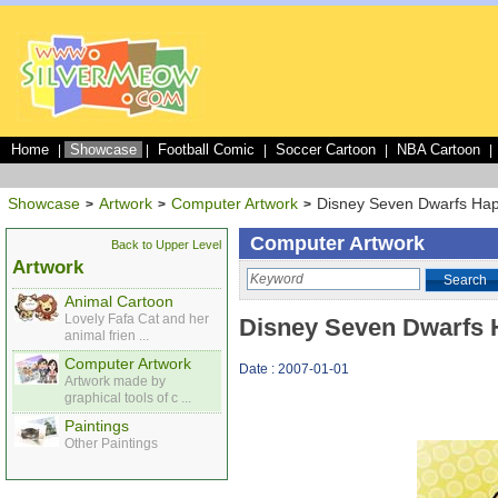
Home
Showcase
Football Comic
Soccer Cartoon
NBA Cartoon
|
|
|
|
|
Showcase
Artwork
Computer Artwork
Disney Seven Dwarfs Ha
>
>
>
Computer Artwork
Back to Upper Level
Artwork
Search
Animal Cartoon
Lovely Fafa Cat and her
Disney Seven Dwarfs
animal frien ...
Computer Artwork
Date : 2007-01-01
Artwork made by
graphical tools of c ...
Paintings
Other Paintings