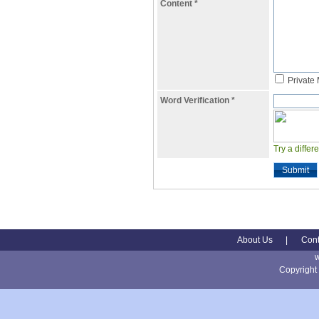
Content
*
Private
Word Verification
*
Try a differ
Submit
About Us
|
Cont
Copyright