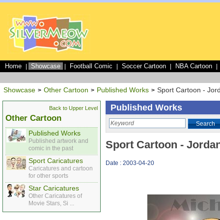
Home
Showcase
Football Comic
Soccer Cartoon
NBA Cartoon
|
|
|
|
|
Showcase
Other Cartoon
Published Works
Sport Cartoon - Jo
>
>
>
Published Works
Back to Upper Level
Other Cartoon
Search
Published Works
Published artwork and
Sport Cartoon - Jord
comic in the past
Sport Caricatures
Date : 2003-04-20
Caricatures and cartoon
for other sports
Star Caricatures
Other Caricatures of
Movie Stars, Si ...