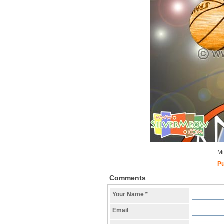
Mi
Pu
Comments
Your Name
*
Email