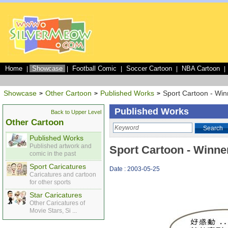
Home
Showcase
Football Comic
Soccer Cartoon
NBA Cartoon
|
|
|
|
|
Showcase
Other Cartoon
Published Works
Sport Cartoon - Winn
>
>
>
Published Works
Back to Upper Level
Other Cartoon
Search
Published Works
Published artwork and
Sport Cartoon - Winner
comic in the past
Sport Caricatures
Date : 2003-05-25
Caricatures and cartoon
for other sports
Star Caricatures
Other Caricatures of
Movie Stars, Si ...