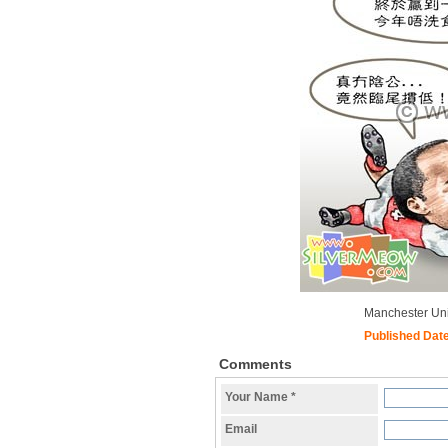
Manchester Un
Published Dat
Comments
Your Name
*
Email