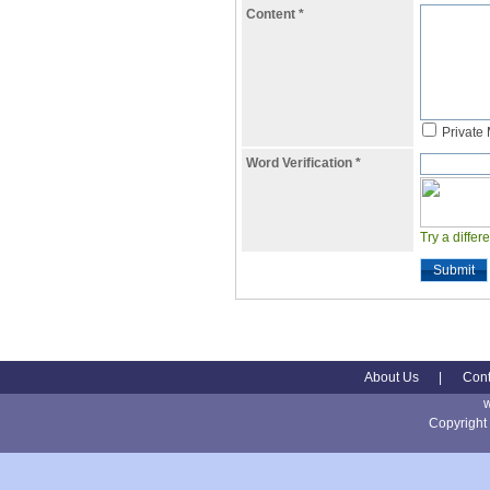
Content
*
Private
Word Verification
*
Try a differ
Submit
About Us
|
Cont
Copyright