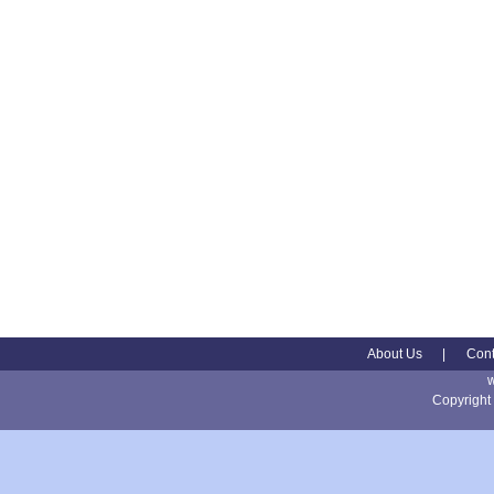
About Us
|
Cont
Copyright