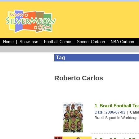
Home
Showcase
Football Comic
Soccer Cartoon
NBA Cartoon
|
|
|
|
|
Tag
Roberto Carlos
1. Brazil Football T
Date : 2006-07-03
| Catal
Brazil Squad in Worldcup