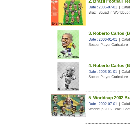
2. Brazil Football T
Date : 2006-07-01
| Catal
Brazil Squad in Worldcup
3. Roberto Carlos (B
Date : 2006-01-01
| Catal
Soccer Player Caricature -
4. Roberto Carlos (B
Date : 2003-01-01
| Catal
Soccer Player Caricature -
5. Worldcup 2002 Br
Date : 2002-07-01
| Catal
Worldcup 2002 Brazil Fo