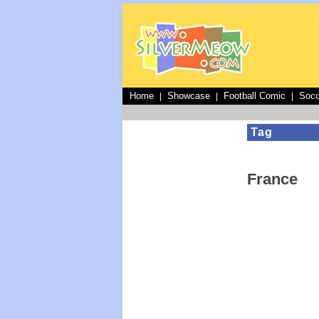
Home
Showcase
Football Comic
Socc
|
|
|
Tag
France