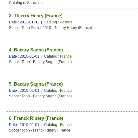
Catalog of Showcase
3. Thierry Henry (France)
Date : 2011-01-01
| Catalog :
Posters
Soccer Toon Poster 2010 - Thierry Henry (France)
4. Bacary Sagna (France)
Date : 2010-01-01
| Catalog :
France
Soccer Toon - Bacary Sagna (France)
5. Bacary Sagna (France)
Date : 2010-01-01
| Catalog :
France
Soccer Toon - Bacary Sagna (France)
6. Franck Ribery (France)
Date : 2010-01-01
| Catalog :
France
Soccer Toon - Franck Ribery (France)