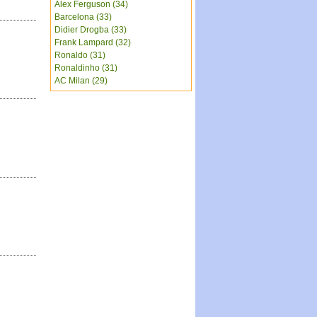
Alex Ferguson (34)
Barcelona (33)
Didier Drogba (33)
Frank Lampard (32)
Ronaldo (31)
Ronaldinho (31)
AC Milan (29)