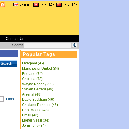
s
Contact Us
|
Search
Popular Tags
Liverpool (95)
Search
Manchester United (84)
England (74)
Chelsea (73)
Wayne Rooney (55)
Steven Gerrard (49)
Arsenal (48)
Jump
David Beckham (46)
Cristiano Ronaldo (45)
Real Madrid (43)
Brazil (42)
Lionel Messi (34)
John Terry (34)