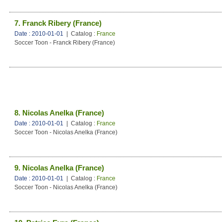
7. Franck Ribery (France)
Date : 2010-01-01
| Catalog :
France
Soccer Toon - Franck Ribery (France)
8. Nicolas Anelka (France)
Date : 2010-01-01
| Catalog :
France
Soccer Toon - Nicolas Anelka (France)
9. Nicolas Anelka (France)
Date : 2010-01-01
| Catalog :
France
Soccer Toon - Nicolas Anelka (France)