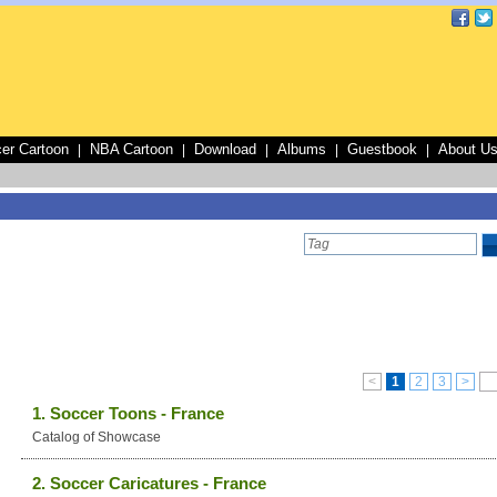
er Cartoon
NBA Cartoon
Download
Albums
Guestbook
About U
|
|
|
|
|
<
1
2
3
>
1. Soccer Toons - France
Catalog of Showcase
2. Soccer Caricatures - France