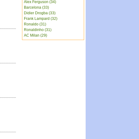
Alex Ferguson (34)
Barcelona (33)
Didier Drogba (33)
Frank Lampard (32)
Ronaldo (31)
Ronaldinho (31)
AC Milan (29)