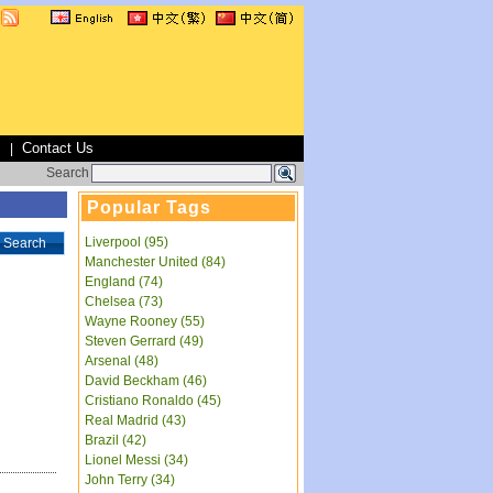
s
Contact Us
|
Search
Popular Tags
Liverpool (95)
Search
Manchester United (84)
England (74)
Chelsea (73)
Wayne Rooney (55)
Steven Gerrard (49)
Arsenal (48)
David Beckham (46)
Cristiano Ronaldo (45)
Real Madrid (43)
Brazil (42)
Lionel Messi (34)
John Terry (34)