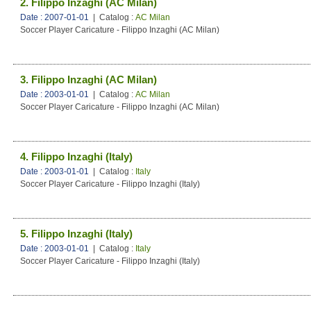
2. Filippo Inzaghi (AC Milan)
Date : 2007-01-01
| Catalog :
AC Milan
Soccer Player Caricature - Filippo Inzaghi (AC Milan)
3. Filippo Inzaghi (AC Milan)
Date : 2003-01-01
| Catalog :
AC Milan
Soccer Player Caricature - Filippo Inzaghi (AC Milan)
4. Filippo Inzaghi (Italy)
Date : 2003-01-01
| Catalog :
Italy
Soccer Player Caricature - Filippo Inzaghi (Italy)
5. Filippo Inzaghi (Italy)
Date : 2003-01-01
| Catalog :
Italy
Soccer Player Caricature - Filippo Inzaghi (Italy)