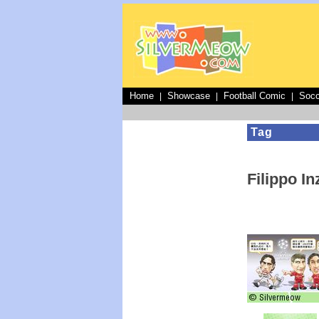
Home
Showcase
Football Comic
Socc
|
|
|
Tag
Filippo In