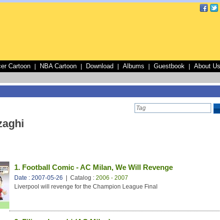
er Cartoon
NBA Cartoon
Download
Albums
Guestbook
About U
|
|
|
|
|
zaghi
1. Football Comic - AC Milan, We Will Revenge
Date : 2007-05-26
| Catalog :
2006 - 2007
Liverpool will revenge for the Champion League Final