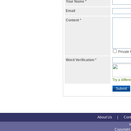
Your Name
*
Email
Content
*
Private
Word Verification
*
Try a differ
Submit
About Us
|
Cont
Copyright