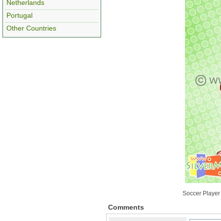
Netherlands
Portugal
Other Countries
Soccer Player
Comments