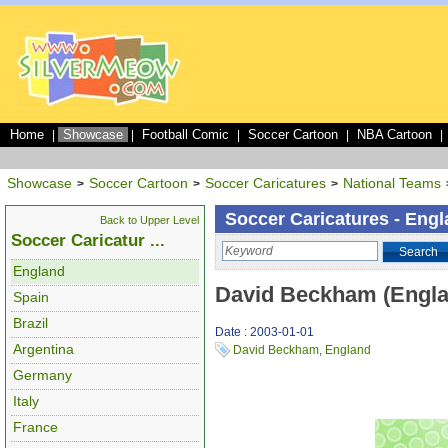
Home
Showcase
Football Comic
Soccer Cartoon
NBA Cartoon
|
|
|
|
|
Showcase
Soccer Cartoon
Soccer Caricatures
National Teams
>
>
>
Soccer Caricatures - Eng
Back to Upper Level
Soccer Caricatur ...
Search
England
David Beckham (Engla
Spain
Brazil
Date : 2003-01-01
Argentina
David Beckham
,
England
Germany
Italy
France