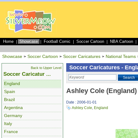
Home
Showcase
Football Comic
Soccer Cartoon
NBA Cartoon
|
|
|
|
|
Showcase
Soccer Cartoon
Soccer Caricatures
National Teams
>
>
>
Soccer Caricatures - Eng
Back to Upper Level
Soccer Caricatur ...
Search
England
Ashley Cole (England)
Spain
Brazil
Date : 2006-01-01
Argentina
Ashley Cole
,
England
Germany
Italy
France