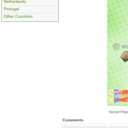
Netherlands
Portugal
Other Countries
Soccer Playe
Comments