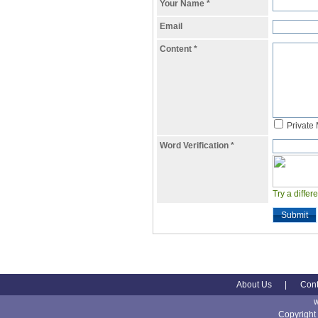
Your Name
*
Email
Content
*
Private
Word Verification
*
Try a differ
Submit
About Us
|
Cont
Copyright