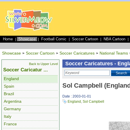
Home
Showcase
Football Comic
Soccer Cartoon
NBA Cartoon
|
|
|
|
|
Showcase
Soccer Cartoon
Soccer Caricatures
National Teams
>
>
>
Soccer Caricatures - Eng
Back to Upper Level
Soccer Caricatur ...
Search
England
Sol Campbell (England
Spain
Brazil
Date : 2003-01-01
Argentina
England
,
Sol Campbell
Germany
Italy
France