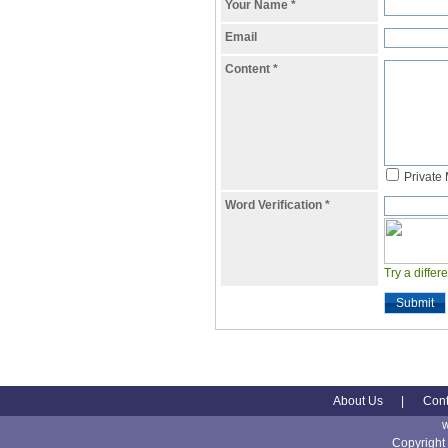
Your Name
*
Email
Content
*
Private
Word Verification
*
Try a differ
Submit
About Us
|
Cont
Copyright