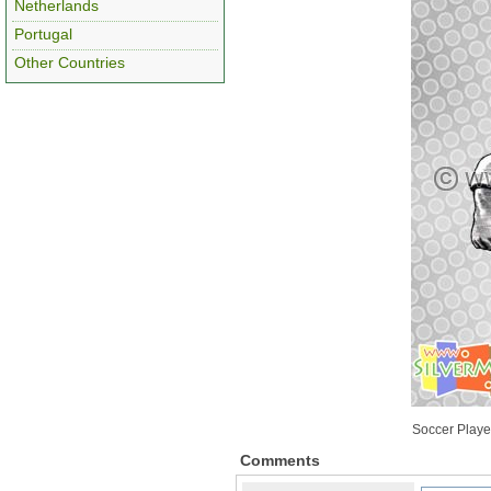
Netherlands
Portugal
Other Countries
Soccer Playe
Comments