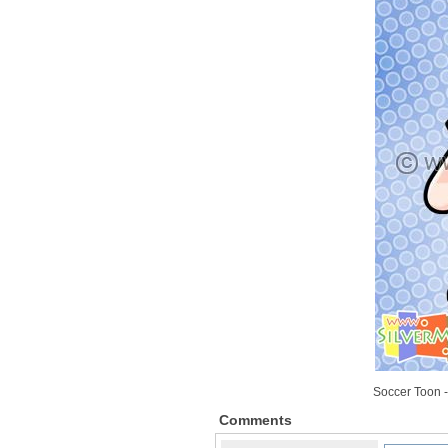
Soccer Toon -
Comments