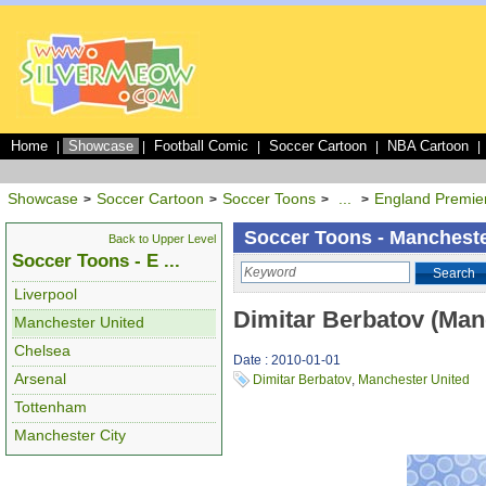
Home
Showcase
Football Comic
Soccer Cartoon
NBA Cartoon
|
|
|
|
|
Showcase
Soccer Cartoon
Soccer Toons
...
England Premie
>
>
>
>
Soccer Toons - Mancheste
Back to Upper Level
Soccer Toons - E ...
Search
Liverpool
Dimitar Berbatov (Man
Manchester United
Chelsea
Date : 2010-01-01
Arsenal
Dimitar Berbatov
,
Manchester United
Tottenham
Manchester City