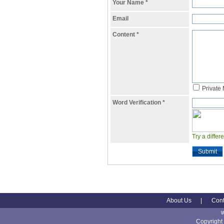
Your Name
*
Email
Content
*
Private
Word Verification
*
Try a differ
Submit
About Us
|
Cont
Copyright