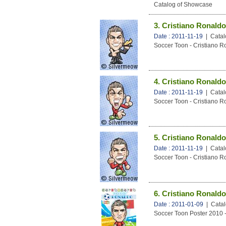
Catalog of Showcase
3. Cristiano Ronaldo
Date : 2011-11-19
| Catal
Soccer Toon - Cristiano R
4. Cristiano Ronaldo
Date : 2011-11-19
| Catal
Soccer Toon - Cristiano R
5. Cristiano Ronaldo
Date : 2011-11-19
| Catal
Soccer Toon - Cristiano R
6. Cristiano Ronaldo
Date : 2011-01-09
| Catal
Soccer Toon Poster 2010 -