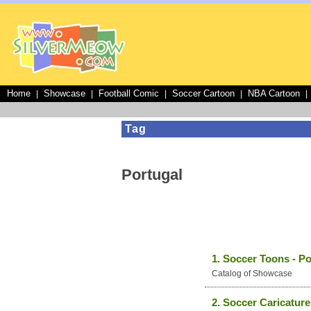
Home
Showcase
Football Comic
Soccer Cartoon
NBA Cartoon
|
|
|
|
|
Tag
Portugal
1. Soccer Toons - Po
Catalog of Showcase
2. Soccer Caricature