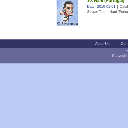
10. Nani (Portugal)
Date : 2010-01-01
| Catal
Soccer Toon - Nani (Portu
About Us
|
Cont
Copyright