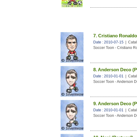
7. Cristiano Ronaldo
Date : 2010-07-15
| Catal
Soccer Toon - Cristiano R
8. Anderson Deco (P
Date : 2010-01-01
| Catal
Soccer Toon - Anderson D
9. Anderson Deco (P
Date : 2010-01-01
| Catal
Soccer Toon - Anderson D