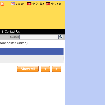
s
Contact Us
|
Search
Manchester United)
Show All
<
>