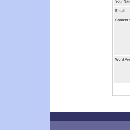
Your N
Email
Content
Word Ver