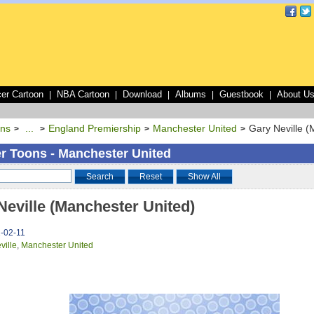
er Cartoon
NBA Cartoon
Download
Albums
Guestbook
About U
|
|
|
|
|
ons
...
England Premiership
Manchester United
Gary Neville (
>
>
>
>
r Toons - Manchester United
Search
Reset
Show All
Neville (Manchester United)
1-02-11
ville
,
Manchester United