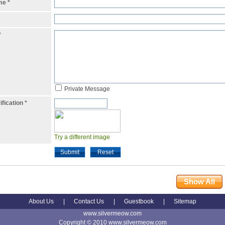
ame
*
*
Private Message
ification
*
Try a different image
Submit
Reset
Show All
About Us
|
Contact Us
|
Guestbook
|
Sitemap
www.silvermeow.com
Copyright © 2010 www.silvermeow.com