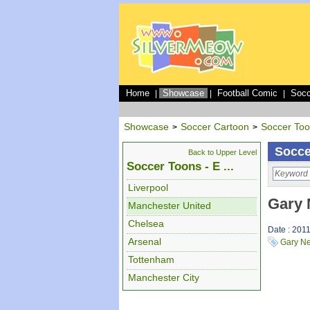
Home
Showcase
Football Comic
Socc
|
|
|
Showcase
Soccer Cartoon
Soccer To
>
>
Socce
Back to Upper Level
Soccer Toons - E ...
Liverpool
Gary 
Manchester United
Chelsea
Date : 201
Arsenal
Gary Ne
Tottenham
Manchester City