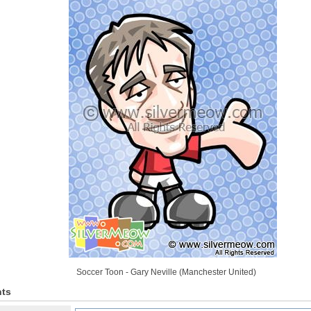
Soccer Toon - Gary Neville (Manchester United)
ts